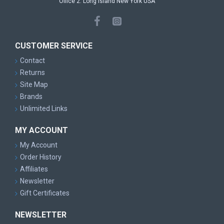
Office 2: Long Island New York USA
CUSTOMER SERVICE
Contact
Returns
Site Map
Brands
Unlimited Links
MY ACCOUNT
My Account
Order History
Affiliates
Newsletter
Gift Certificates
NEWSLETTER