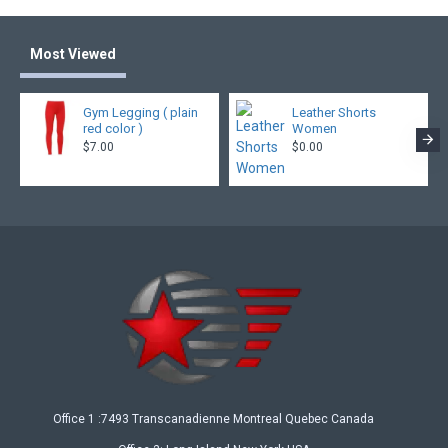
Most Viewed
Gym Legging ( plain
Leather Shorts
red color )
Women
$7.00
$0.00
Office 1 :7493 Transcanadienne Montreal Quebec Canada