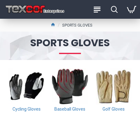
SPORTS GLOVES
SPORTS GLOVES
Cycling Gloves
Baseball Gloves
Golf Gloves