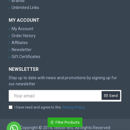
Brands
Unlimited Links
MY ACCOUNT
My Account
Order History
Affiliates
Newsletter
Gift Certificates
NEWSLETTER
Stay up to date with news and promotions by signing up for
our newsletter
Send
I have read and agree to the
Privacy Policy
Filter Products
Copyright © 2014, texcor-ent, All Rights Reserved