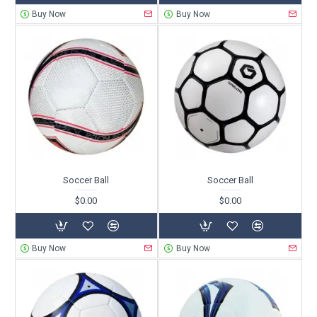
Buy Now
Buy Now
Soccer Ball
Soccer Ball
$0.00
$0.00
Buy Now
Buy Now