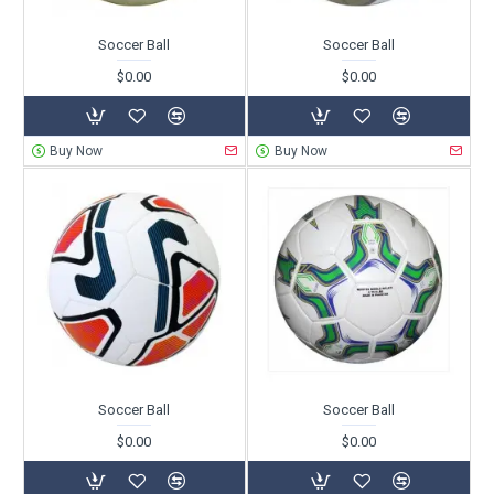
Soccer Ball
Soccer Ball
$0.00
$0.00
Buy Now
Buy Now
Soccer Ball
Soccer Ball
$0.00
$0.00