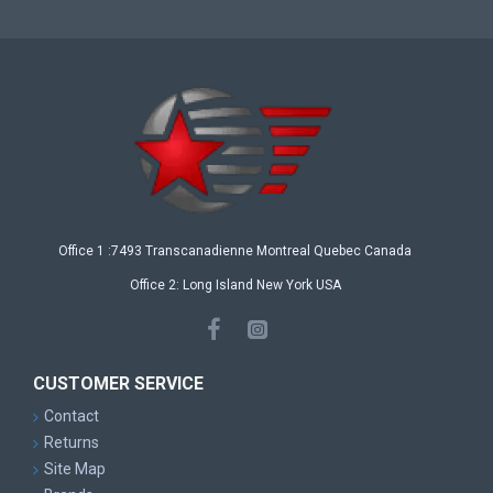
Office 1 :7493 Transcanadienne Montreal Quebec Canada
Office 2: Long Island New York USA
CUSTOMER SERVICE
Contact
Returns
Site Map