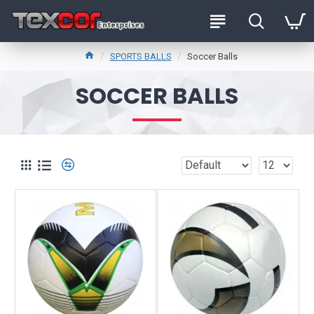
SPORTS BALLS
Soccer Balls
SOCCER BALLS