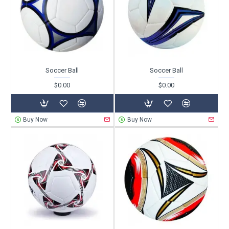
Soccer Ball
Soccer Ball
$0.00
$0.00
Buy Now
Buy Now