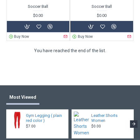
Soccer Ball
Soccer Ball
$0.00
$0.00
Buy Now
Buy Now
You have reached the end of the list.
Most Viewed
Gym Legging ( plain
Leather Shorts
red color )
Women
$7.00
$0.00