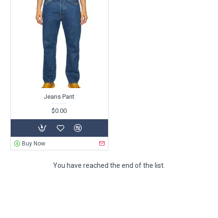
Jeans Pant
$0.00
Buy Now
You have reached the end of the list.