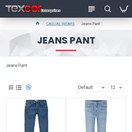
CASUAL WEARS
Jeans Pant
JEANS PANT
Jeans Pant