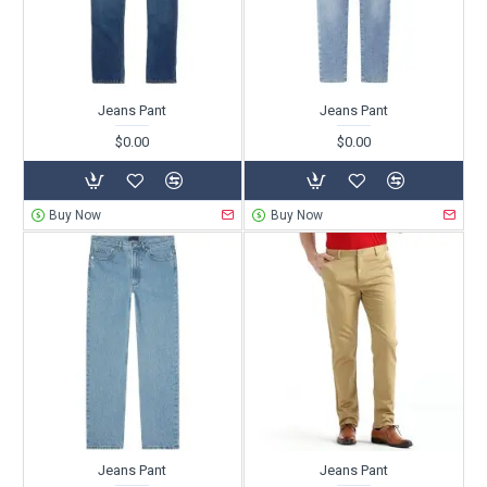
Jeans Pant
Jeans Pant
$0.00
$0.00
Buy Now
Buy Now
Jeans Pant
Jeans Pant