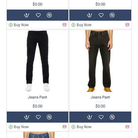
$0.00
$0.00
Buy Now
Buy Now
Jeans Pant
Jeans Pant
$0.00
$0.00
Buy Now
Buy Now