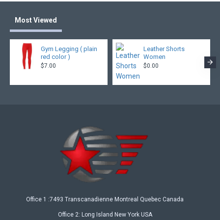
Most Viewed
Gym Legging ( plain
Leather Shorts
red color )
Women
$7.00
$0.00
Office 1 :7493 Transcanadienne Montreal Quebec Canada
Office 2: Long Island New York USA