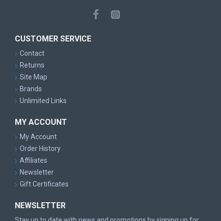
CUSTOMER SERVICE
Contact
Returns
Site Map
Brands
Unlimited Links
MY ACCOUNT
My Account
Order History
Affiliates
Newsletter
Gift Certificates
NEWSLETTER
Stay up to date with news and promotions by signing up for