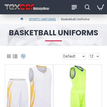
SPORTS UNIFORMS
Basketball Uniforms
BASKETBALL UNIFORMS