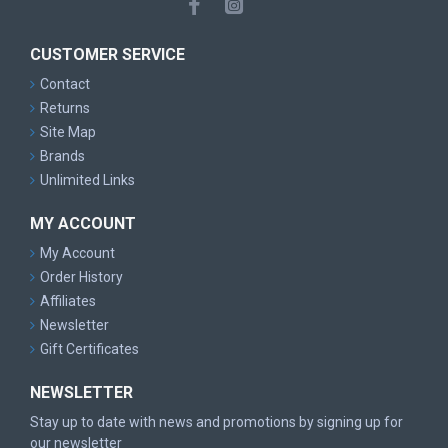
CUSTOMER SERVICE
Contact
Returns
Site Map
Brands
Unlimited Links
MY ACCOUNT
My Account
Order History
Affiliates
Newsletter
Gift Certificates
NEWSLETTER
Stay up to date with news and promotions by signing up for
our newsletter