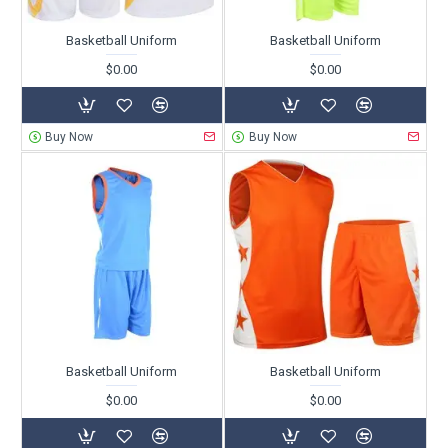
Basketball Uniform
Basketball Uniform
$0.00
$0.00
Buy Now
Buy Now
Basketball Uniform
Basketball Uniform
$0.00
$0.00