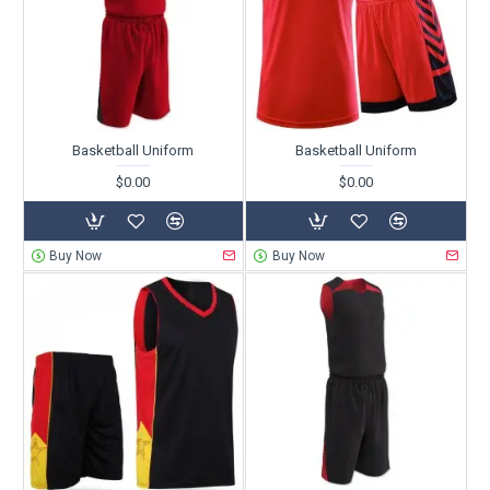
Basketball Uniform
Basketball Uniform
$0.00
$0.00
Buy Now
Buy Now