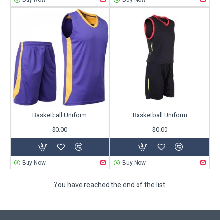
Buy Now
Buy Now
Basketball Uniform
Basketball Uniform
$0.00
$0.00
Buy Now
Buy Now
You have reached the end of the list.