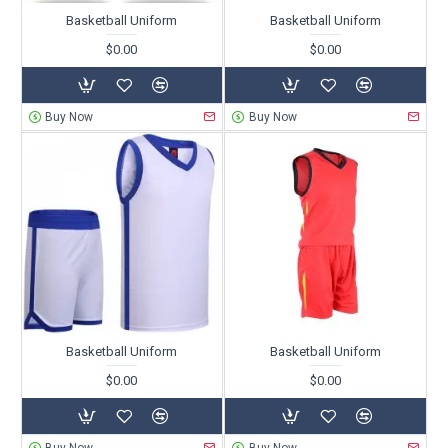
Basketball Uniform
Basketball Uniform
$0.00
$0.00
Buy Now
Buy Now
Basketball Uniform
Basketball Uniform
$0.00
$0.00