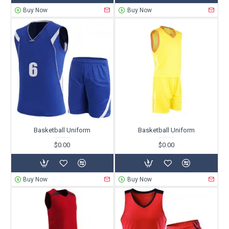
Buy Now
Buy Now
Basketball Uniform
Basketball Uniform
$0.00
$0.00
Buy Now
Buy Now