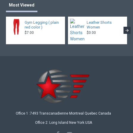
Most Viewed
Gym Legging ( plain
Leather Shorts
red color )
Women
$7.00
$0.00
Office 1 :7493 Transcanadienne Montreal Quebec Canada
Office 2: Long Island New York USA