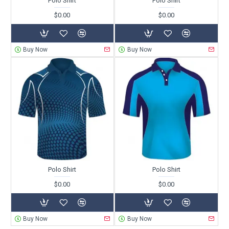
Polo Shirt
Polo Shirt
$0.00
$0.00
Buy Now
Buy Now
Polo Shirt
Polo Shirt
$0.00
$0.00
Buy Now
Buy Now