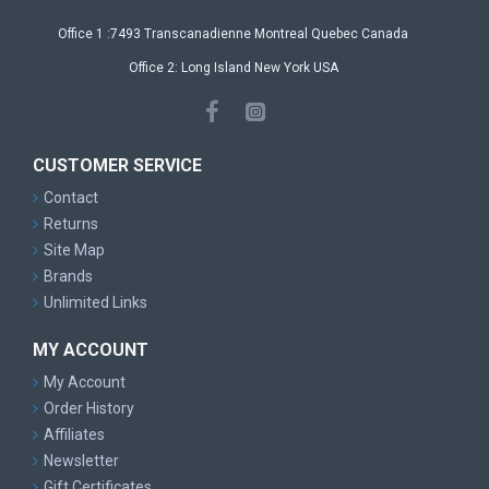
Office 1 :7493 Transcanadienne Montreal Quebec Canada
Office 2: Long Island New York USA
CUSTOMER SERVICE
Contact
Returns
Site Map
Brands
Unlimited Links
MY ACCOUNT
My Account
Order History
Affiliates
Newsletter
Gift Certificates