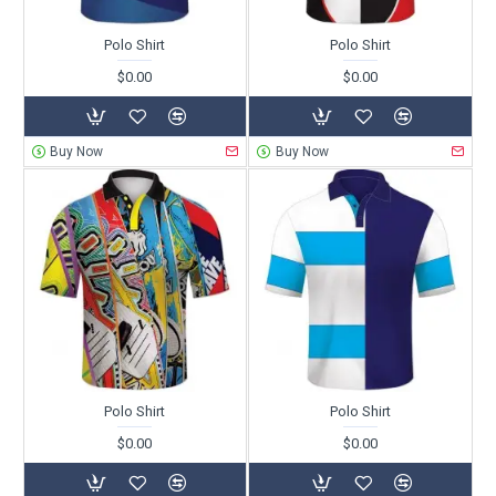
Polo Shirt
Polo Shirt
$0.00
$0.00
Buy Now
Buy Now
Polo Shirt
Polo Shirt
$0.00
$0.00