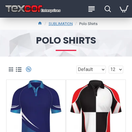
SUBLIMATION
Polo Shirts
POLO SHIRTS