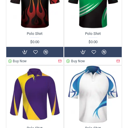
Polo Shirt
Polo Shirt
$0.00
$0.00
Buy Now
Buy Now