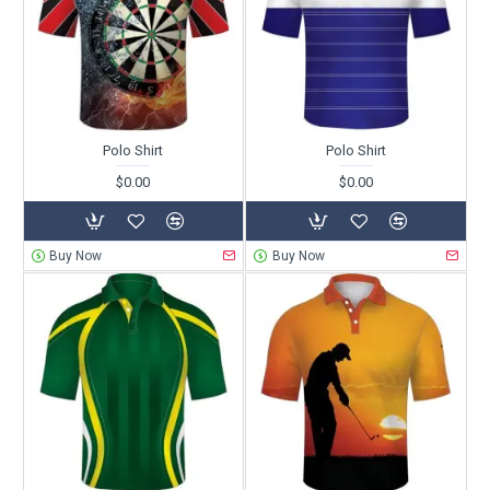
Polo Shirt
Polo Shirt
$0.00
$0.00
Buy Now
Buy Now