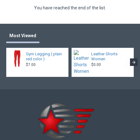
You have reached the end of the list.
Most Viewed
Gym Legging ( plain
Leather Shorts
red color )
Women
$7.00
$0.00