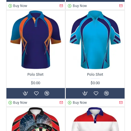
Buy Now
Buy Now
Polo Shirt
Polo Shirt
$0.00
$0.00
Buy Now
Buy Now