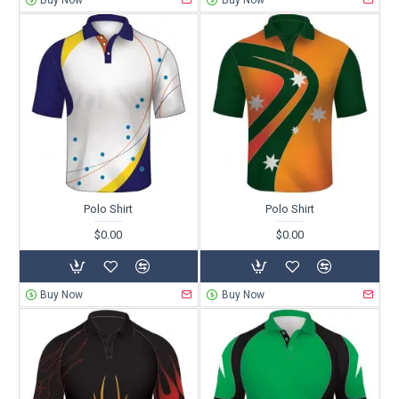
Buy Now
Buy Now
Polo Shirt
Polo Shirt
$0.00
$0.00
Buy Now
Buy Now