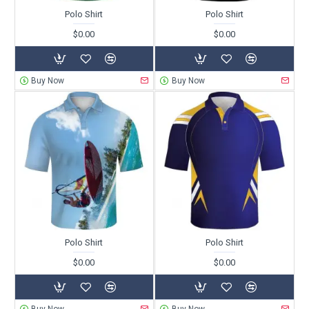
Polo Shirt
Polo Shirt
$0.00
$0.00
Buy Now
Buy Now
Polo Shirt
Polo Shirt
$0.00
$0.00