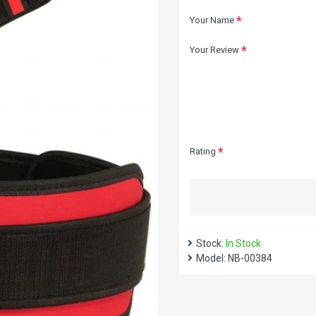
Your Name
Your Review
Rating
Stock:
In Stock
Model:
NB-00384