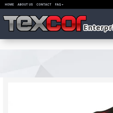
HOME
ABOUT US
CONTACT
FAQ