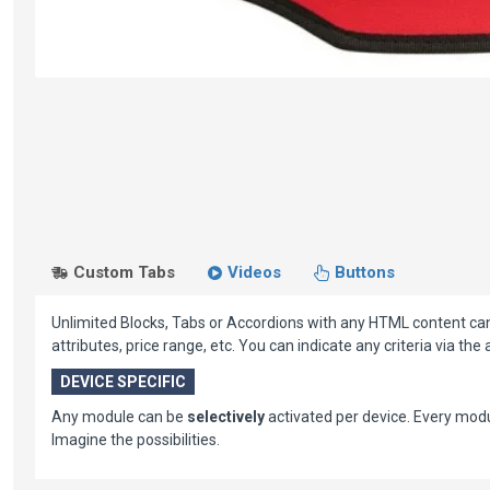
Custom Tabs
Videos
Buttons
Unlimited Blocks, Tabs or Accordions with any HTML content can b
attributes, price range, etc. You can indicate any criteria via th
DEVICE SPECIFIC
Any module can be
selectively
activated per device. Every mo
Imagine the possibilities.