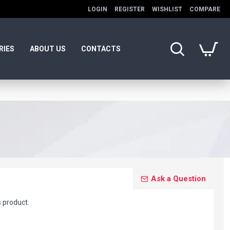
LOGIN
REGISTER
WISHLIST
COMPARE
RIES
ABOUT US
CONTACTS
Ask a Question
s product.