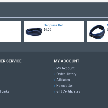
t
Neoprene Belt
$0.00
ER SERVICE
MY ACCOUNT
My Account
Order History
Affiliates
Newsletter
d Links
Gift Certificates