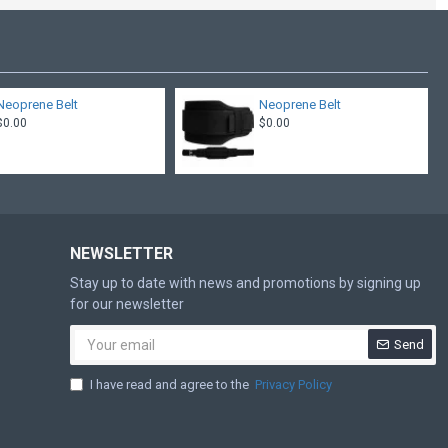
Neoprene Belt
Neoprene Belt
$0.00
$0.00
NEWSLETTER
Stay up to date with news and promotions by signing up
for our newsletter
Send
I have read and agree to the
Privacy Policy