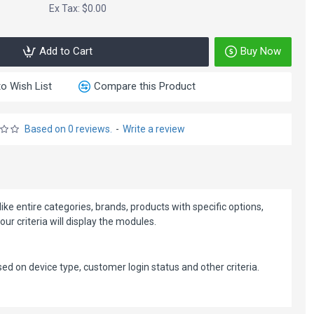
Ex Tax: $0.00
Add to Cart
Buy Now
o Wish List
Compare this Product
Based on 0 reviews.
-
Write a review
ke entire categories, brands, products with specific options,
 criteria will display the modules.
d on device type, customer login status and other criteria.