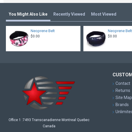
You Might Also Like
Recently Viewed
Most Viewed
Neoprene Belt
Neoprene Bel
$0.00
$0.00
CUSTOM
Contact
Returns
Site Map
Brands
Unlimite
Office 1 :7493 Transcanadienne Montreal Quebec
Canada