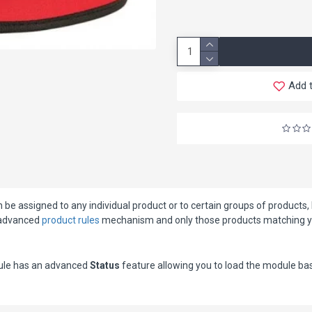
Add t
e assigned to any individual product or to certain groups of products, li
e advanced
product rules
mechanism and only those products matching your
dule has an advanced
Status
feature allowing you to load the module base