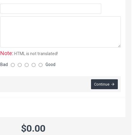
Note:
HTML is not translated!
Bad
Good
Continue
$0.00