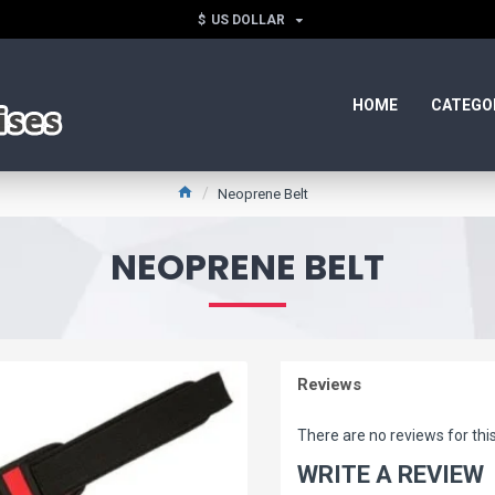
$
US DOLLAR
HOME
CATEGO
Neoprene Belt
NEOPRENE BELT
Reviews
There are no reviews for thi
WRITE A REVIEW